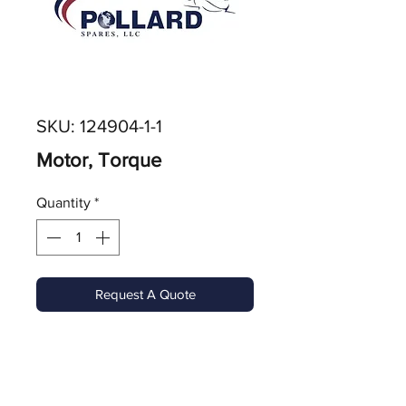
SKU: 124904-1-1
Motor, Torque
Quantity
*
Request A Quote