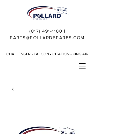
(817) 491-1100
|
PARTS@POLLARDSPARES.COM
CHALLENGER • FALCON • CITATION • KING AIR