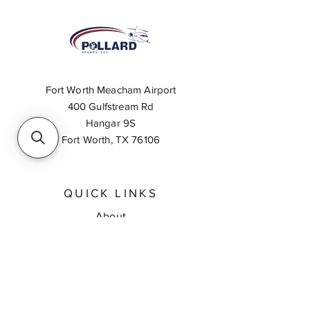
Fort Worth Meacham Airport
400 Gulfstream Rd
Hangar 9S
Fort Worth, TX 76106
QUICK LINKS
About
Inventory Search
Feedback
Request A Quote
Contact Us