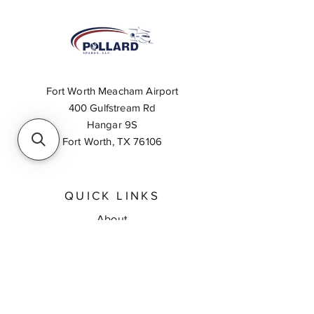
Fort Worth Meacham Airport
400 Gulfstream Rd
Hangar 9S
Fort Worth, TX 76106
QUICK LINKS
About
Inventory Search
Feedback
Request A Quote
Contact Us