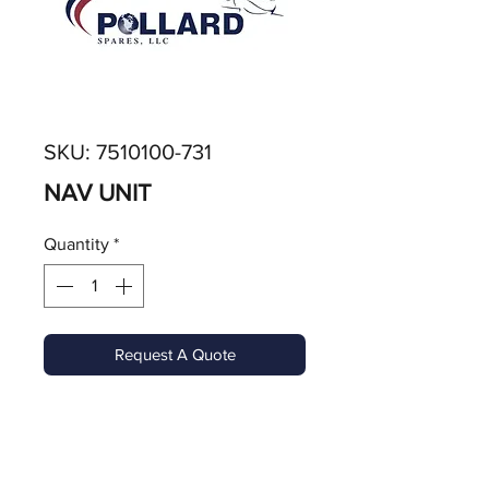
SKU: 7510100-731
NAV UNIT
Quantity
*
Request A Quote