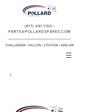
(817) 491-1100
|
PARTS@POLLARDSPARES.COM
CHALLENGER • FALCON • CITATION • KING AIR