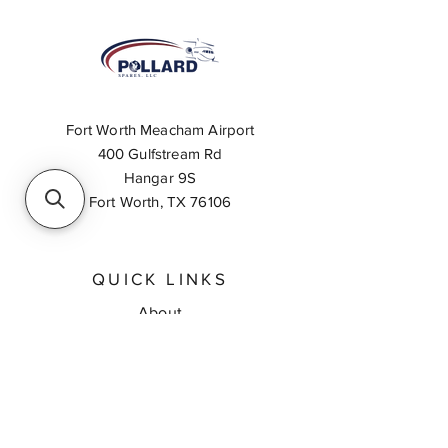
Fort Worth Meacham Airport
400 Gulfstream Rd
Hangar 9S
Fort Worth, TX 76106
QUICK LINKS
About
Inventory Search
Feedback
Request A Quote
Contact Us