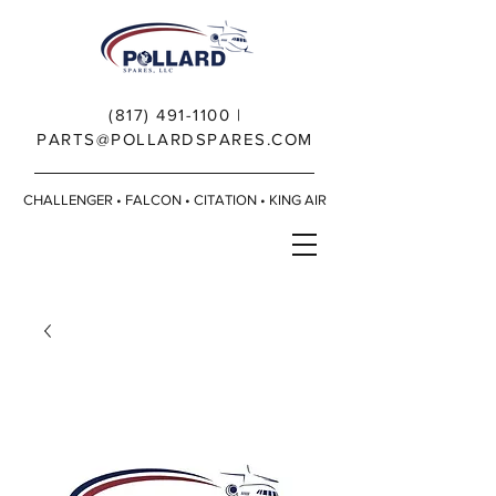
(817) 491-1100
|
PARTS@POLLARDSPARES.COM
CHALLENGER • FALCON • CITATION • KING AIR