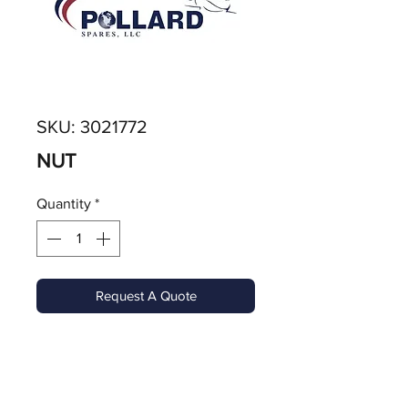
SKU: 3021772
NUT
Quantity
*
Request A Quote