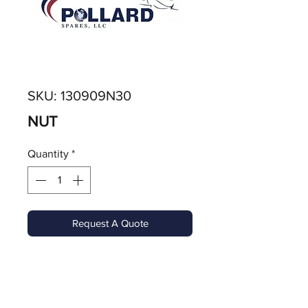
SKU: 130909N30
NUT
Quantity
*
Request A Quote