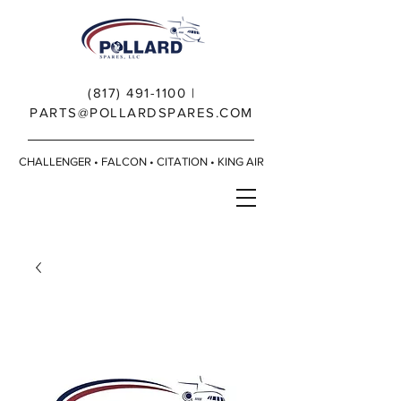
(817) 491-1100
|
PARTS@POLLARDSPARES.COM
CHALLENGER • FALCON • CITATION • KING AIR