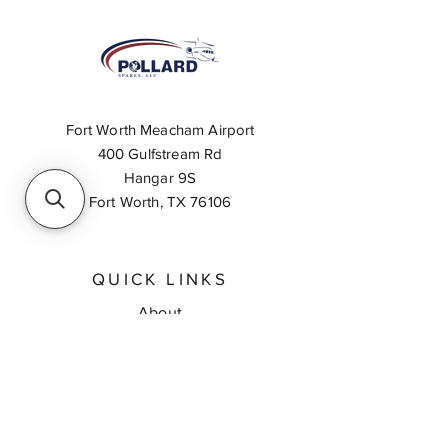
Fort Worth Meacham Airport
400 Gulfstream Rd
Hangar 9S
Fort Worth, TX 76106
QUICK LINKS
About
Inventory Search
Feedback
Request A Quote
Contact Us