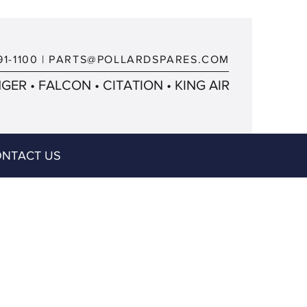
91-1100
|
PARTS@POLLARDSPARES.COM
ER • FALCON • CITATION • KING AIR
NTACT US