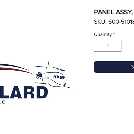
PANEL ASSY,
SKU: 600-51018
Quantity
*
R