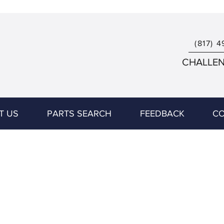
(817) 4
CHALLENG
T US
PARTS SEARCH
FEEDBACK
CO