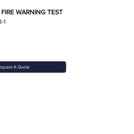
 FIRE WARNING TEST
-1
equest A Quote