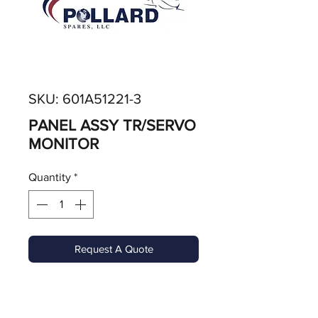
SKU: 601A51221-3
PANEL ASSY TR/SERVO
MONITOR
Quantity
*
Request A Quote