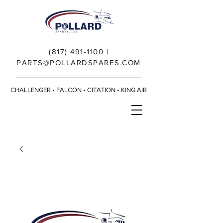
(817) 491-1100
|
PARTS@POLLARDSPARES.COM
CHALLENGER • FALCON • CITATION • KING AIR