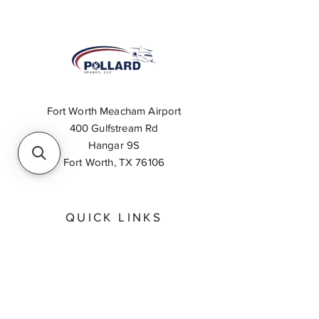
Fort Worth Meacham Airport
400 Gulfstream Rd
Hangar 9S
Fort Worth, TX 76106
QUICK LINKS
About
Inventory Search
Feedback
Request A Quote