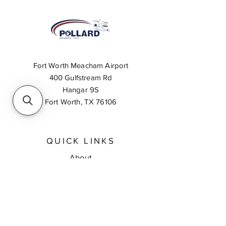
Fort Worth Meacham Airport
400 Gulfstream Rd
Hangar 9S
Fort Worth, TX 76106
QUICK LINKS
About
Inventory Search
Feedback
Request A Quote
Contact Us