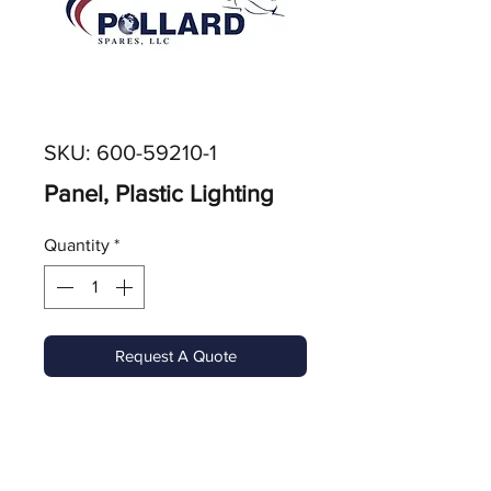
SKU: 600-59210-1
Panel, Plastic Lighting
Quantity
*
Request A Quote