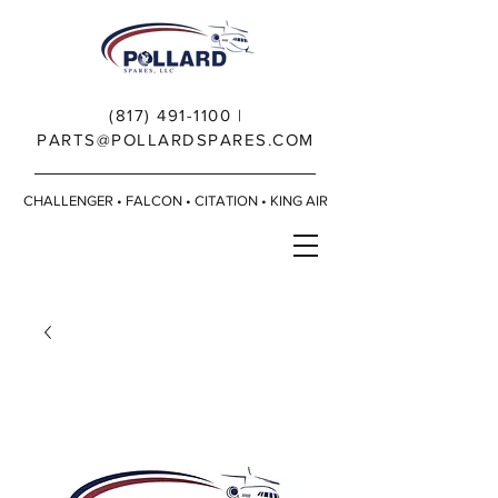
(817) 491-1100
|
PARTS@POLLARDSPARES.COM
CHALLENGER • FALCON • CITATION • KING AIR