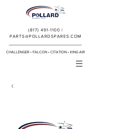
(817) 491-1100
|
PARTS@POLLARDSPARES.COM
CHALLENGER • FALCON • CITATION • KING AIR