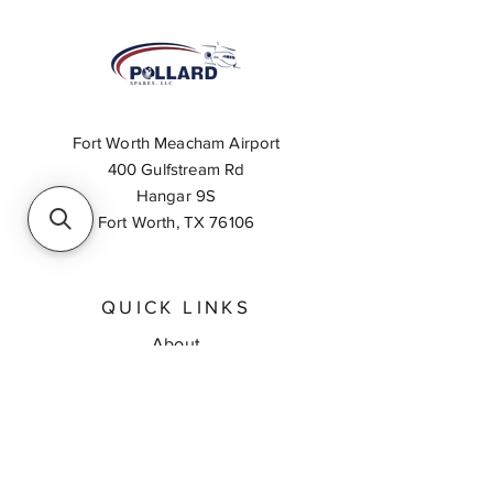
Fort Worth Meacham Airport
400 Gulfstream Rd
Hangar 9S
Fort Worth, TX 76106
QUICK LINKS
About
Inventory Search
Feedback
Request A Quote
Contact Us