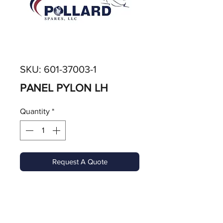
SKU: 601-37003-1
PANEL PYLON LH
Quantity
*
Request A Quote