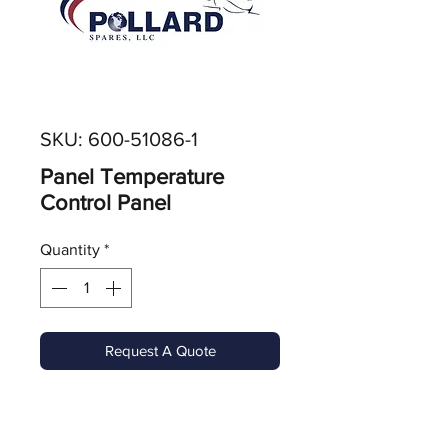
SKU: 600-51086-1
Panel Temperature
Control Panel
Quantity
*
Request A Quote