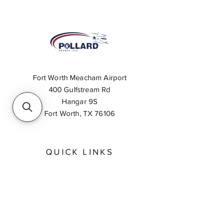
Fort Worth Meacham Airport
400 Gulfstream Rd
Hangar 9S
Fort Worth, TX 76106
QUICK LINKS
About
Inventory Search
Feedback
Request A Quote