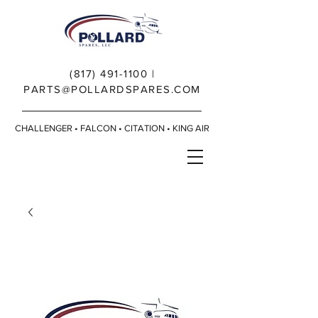
(817) 491-1100
|
PARTS@POLLARDSPARES.COM
CHALLENGER • FALCON • CITATION • KING AIR