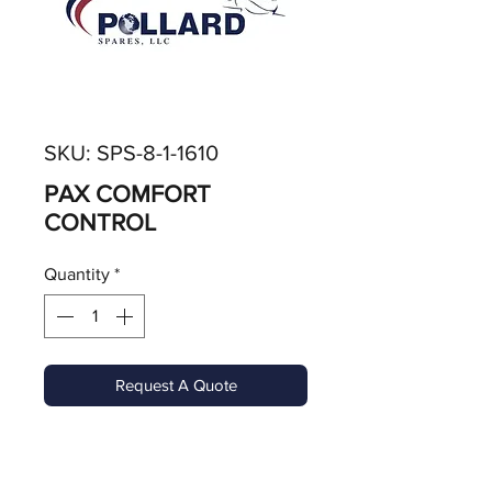
SKU: SPS-8-1-1610
PAX COMFORT
CONTROL
Quantity
*
Request A Quote