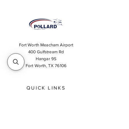
Fort Worth Meacham Airport
400 Gulfstream Rd
Hangar 9S
Fort Worth, TX 76106
QUICK LINKS
About
Inventory Search
Feedback
Request A Quote