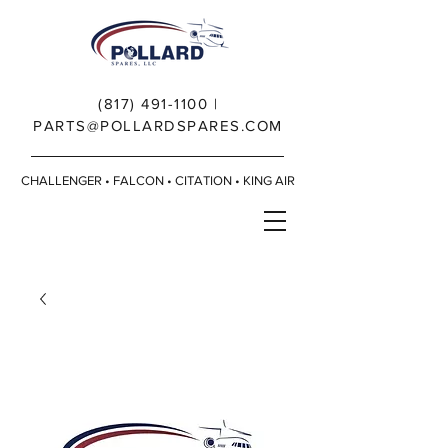
(817) 491-1100
|
PARTS@POLLARDSPARES.COM
CHALLENGER • FALCON • CITATION • KING AIR