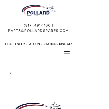
(817) 491-1100
|
PARTS@POLLARDSPARES.COM
CHALLENGER • FALCON • CITATION • KING AIR