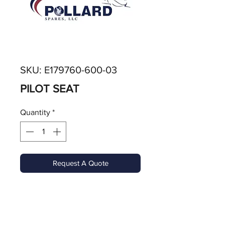
SKU: E179760-600-03
PILOT SEAT
Quantity
*
Request A Quote