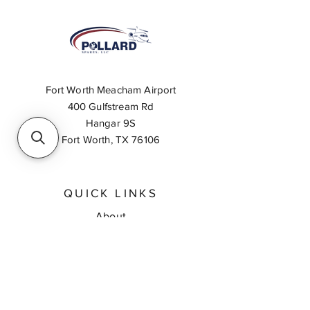
Fort Worth Meacham Airport
400 Gulfstream Rd
Hangar 9S
Fort Worth, TX 76106
QUICK LINKS
About
Inventory Search
Feedback
Request A Quote
Contact Us