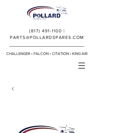
(817) 491-1100
|
PARTS@POLLARDSPARES.COM
CHALLENGER • FALCON • CITATION • KING AIR