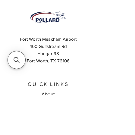
Fort Worth Meacham Airport
400 Gulfstream Rd
Hangar 9S
Fort Worth, TX 76106
QUICK LINKS
About
Inventory Search
Feedback
Request A Quote
Contact Us