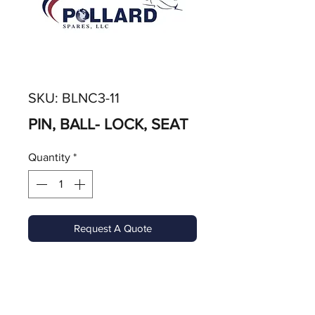
SKU: BLNC3-11
PIN, BALL- LOCK, SEAT
Quantity
*
Request A Quote