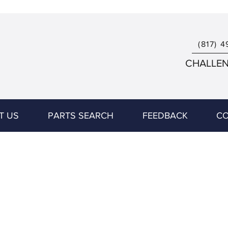
(817) 4
CHALLENG
T US
PARTS SEARCH
FEEDBACK
CO