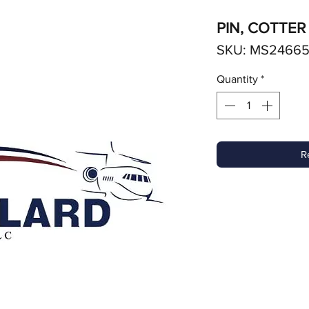
PIN, COTTER
SKU: MS24665
Quantity
*
R