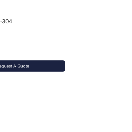
-304
equest A Quote