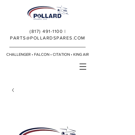
(817) 491-1100
|
PARTS@POLLARDSPARES.COM
CHALLENGER • FALCON • CITATION • KING AIR