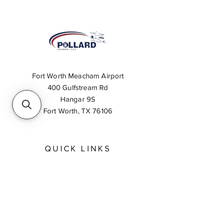
Fort Worth Meacham Airport
400 Gulfstream Rd
Hangar 9S
Fort Worth, TX 76106
QUICK LINKS
About
Inventory Search
Feedback
Request A Quote