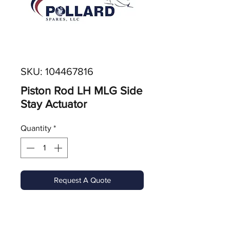
SKU: 104467816
Piston Rod LH MLG Side
Stay Actuator
Quantity
*
Request A Quote