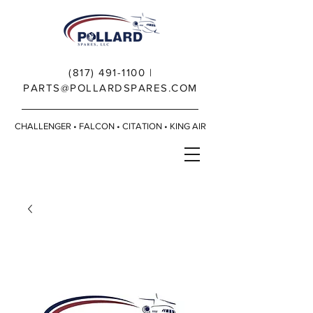
(817) 491-1100
|
PARTS@POLLARDSPARES.COM
CHALLENGER • FALCON • CITATION • KING AIR