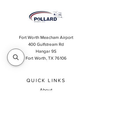
Fort Worth Meacham Airport
400 Gulfstream Rd
Hangar 9S
Fort Worth, TX 76106
QUICK LINKS
About
Inventory Search
Feedback
Request A Quote
Contact Us