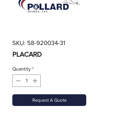
SKU: 58-920034-31
PLACARD
Quantity
*
Request A Quote