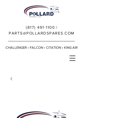
(817) 491-1100
|
PARTS@POLLARDSPARES.COM
CHALLENGER • FALCON • CITATION • KING AIR