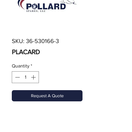
SKU: 36-530166-3
PLACARD
Quantity
*
Request A Quote