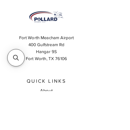
Fort Worth Meacham Airport
400 Gulfstream Rd
Hangar 9S
Fort Worth, TX 76106
QUICK LINKS
About
Inventory Search
Feedback
Request A Quote
Contact Us