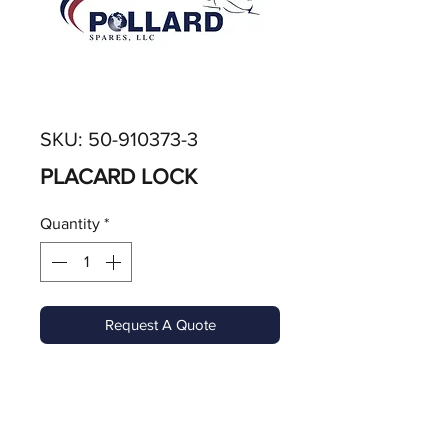
SKU: 50-910373-3
PLACARD LOCK
Quantity
*
Request A Quote