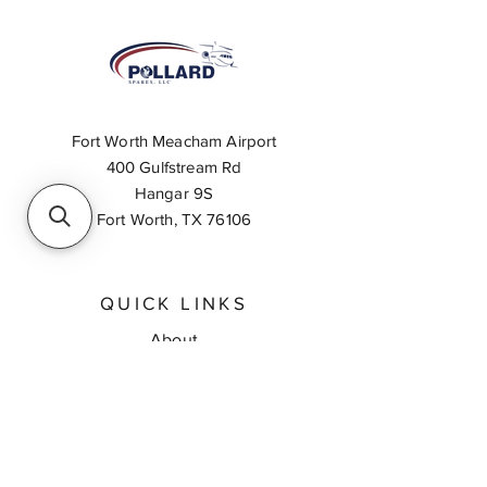
Fort Worth Meacham Airport
400 Gulfstream Rd
Hangar 9S
Fort Worth, TX 76106
QUICK LINKS
About
Inventory Search
Feedback
Request A Quote
Contact Us