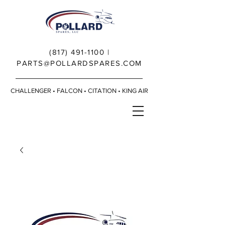
(817) 491-1100
|
PARTS@POLLARDSPARES.COM
CHALLENGER • FALCON • CITATION • KING AIR