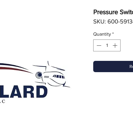
Pressure Swit
SKU: 600-5913
Quantity
*
R