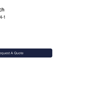
ch
4-1
equest A Quote