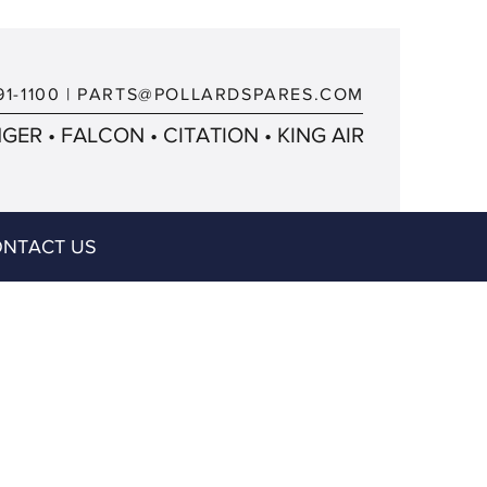
91-1100
|
PARTS@POLLARDSPARES.COM
ER • FALCON • CITATION • KING AIR
NTACT US