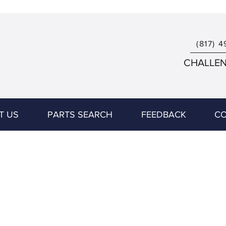
(817) 4
CHALLENG
T US
PARTS SEARCH
FEEDBACK
CO