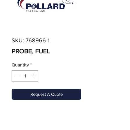
SKU: 768966-1
PROBE, FUEL
Quantity
*
Request A Quote