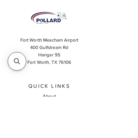
Fort Worth Meacham Airport
400 Gulfstream Rd
Hangar 9S
Fort Worth, TX 76106
QUICK LINKS
About
Inventory Search
Feedback
Request A Quote
Contact Us