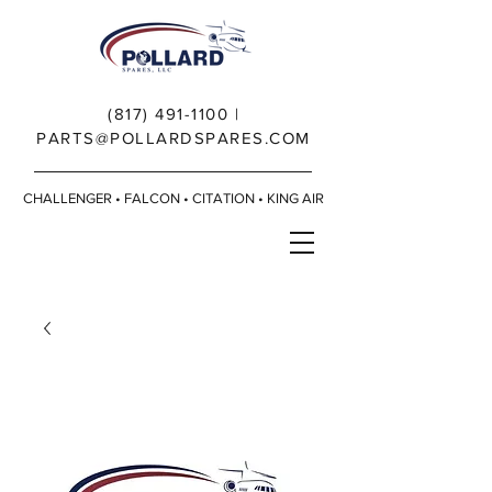
(817) 491-1100
|
PARTS@POLLARDSPARES.COM
CHALLENGER • FALCON • CITATION • KING AIR