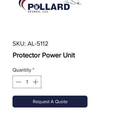
SKU: AL-5112
Protector Power Unit
Quantity
*
Request A Quote