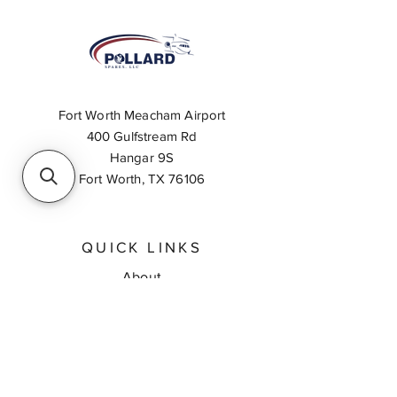
Fort Worth Meacham Airport
400 Gulfstream Rd
Hangar 9S
Fort Worth, TX 76106
QUICK LINKS
About
Inventory Search
Feedback
Request A Quote
Contact Us