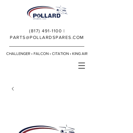
(817) 491-1100
|
PARTS@POLLARDSPARES.COM
CHALLENGER • FALCON • CITATION • KING AIR