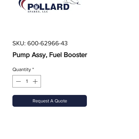
SKU: 600-62966-43
Pump Assy, Fuel Booster
Quantity
*
Request A Quote