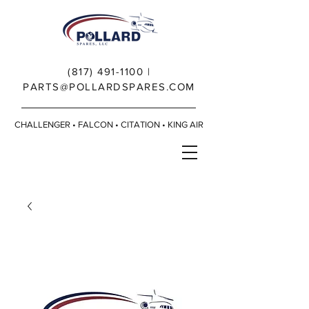
(817) 491-1100
|
PARTS@POLLARDSPARES.COM
CHALLENGER • FALCON • CITATION • KING AIR