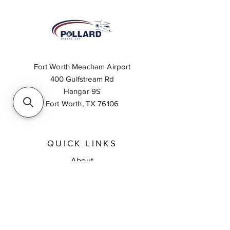
Fort Worth Meacham Airport
400 Gulfstream Rd
Hangar 9S
Fort Worth, TX 76106
QUICK LINKS
About
Inventory Search
Feedback
Request A Quote
Contact Us