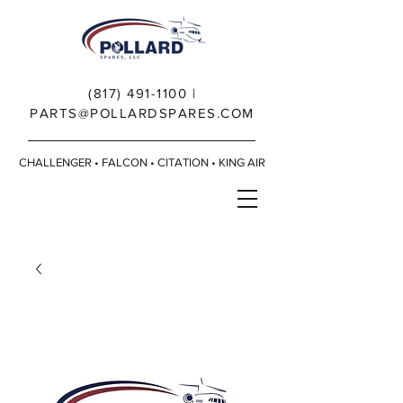
(817) 491-1100
|
PARTS@POLLARDSPARES.COM
CHALLENGER • FALCON • CITATION • KING AIR