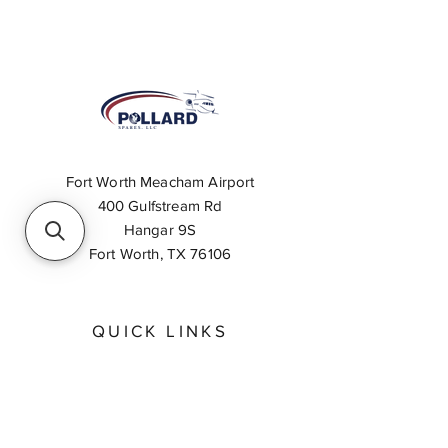
Fort Worth Meacham Airport
400 Gulfstream Rd
Hangar 9S
Fort Worth, TX 76106
QUICK LINKS
About
Inventory Search
Feedback
Request A Quote