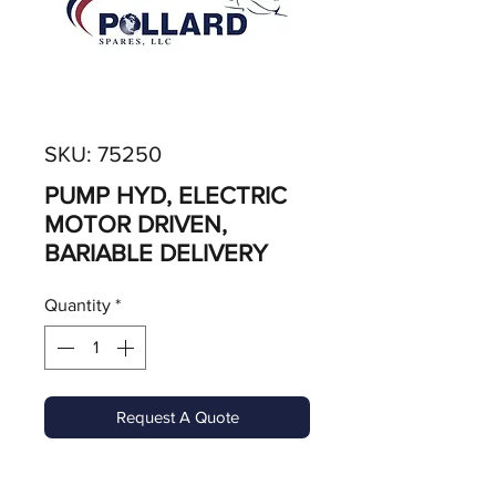
SKU: 75250
PUMP HYD, ELECTRIC
MOTOR DRIVEN,
BARIABLE DELIVERY
Quantity
*
Request A Quote