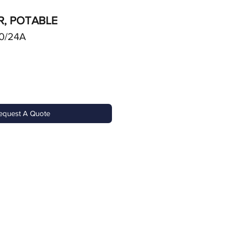
R, POTABLE
0/24A
equest A Quote