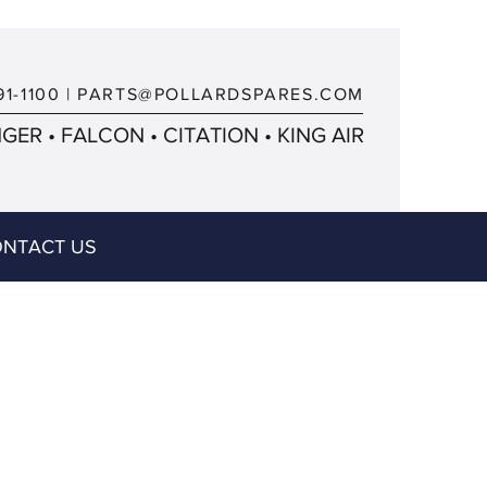
91-1100
|
PARTS@POLLARDSPARES.COM
ER • FALCON • CITATION • KING AIR
NTACT US