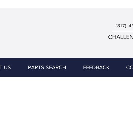
(817) 4
CHALLENG
T US
PARTS SEARCH
FEEDBACK
CO