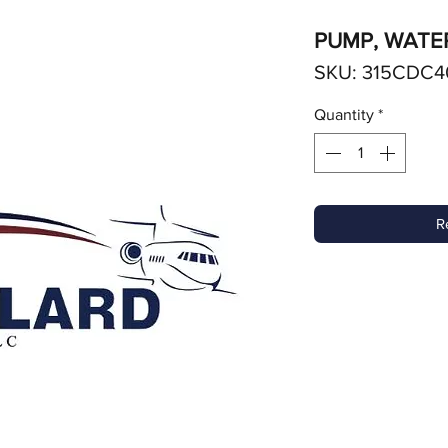
PUMP, WATE
SKU: 315CDC4
Quantity
*
R