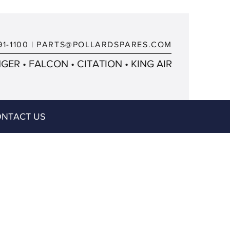
91-1100
|
PARTS@POLLARDSPARES.COM
ER • FALCON • CITATION • KING AIR
NTACT US