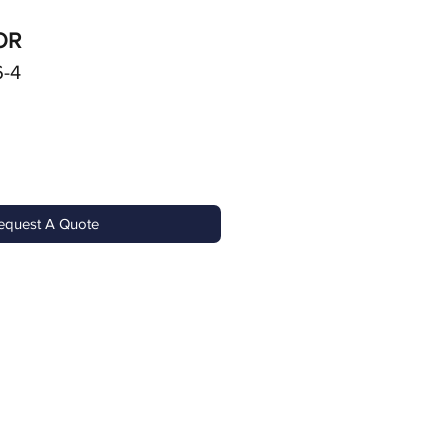
OR
6-4
equest A Quote