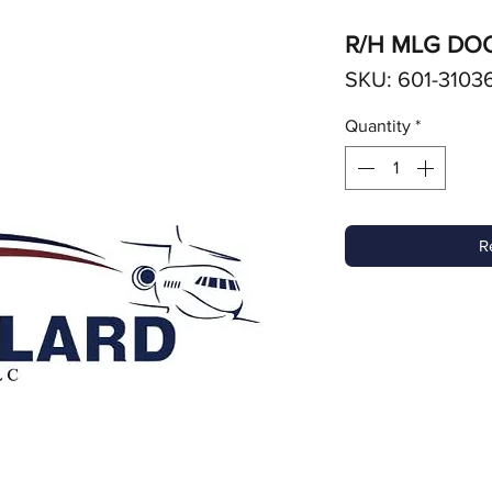
R/H MLG DO
SKU: 601-3103
Quantity
*
R