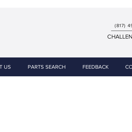
(817) 4
CHALLENG
T US
PARTS SEARCH
FEEDBACK
CO