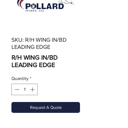
SKU: R/H WING IN/BD
LEADING EDGE
R/H WING IN/BD
LEADING EDGE
Quantity
*
Request A Quote