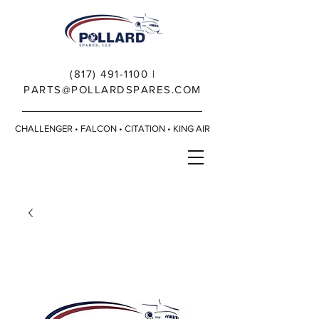
(817) 491-1100
|
PARTS@POLLARDSPARES.COM
CHALLENGER • FALCON • CITATION • KING AIR