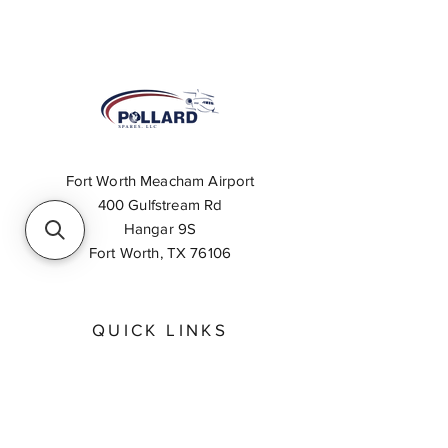
Fort Worth Meacham Airport
400 Gulfstream Rd
Hangar 9S
Fort Worth, TX 76106
QUICK LINKS
About
Inventory Search
Feedback
Request A Quote