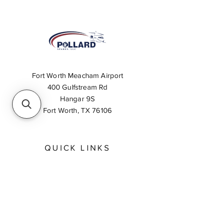
Fort Worth Meacham Airport
400 Gulfstream Rd
Hangar 9S
Fort Worth, TX 76106
QUICK LINKS
About
Inventory Search
Feedback
Request A Quote