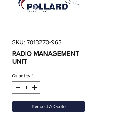
SKU: 7013270-963
RADIO MANAGEMENT
UNIT
Quantity
*
Request A Quote