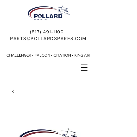
(817) 491-1100
|
PARTS@POLLARDSPARES.COM
CHALLENGER • FALCON • CITATION • KING AIR