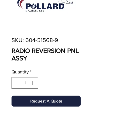
SKU: 604-51568-9
RADIO REVERSION PNL
ASSY
Quantity
*
Request A Quote