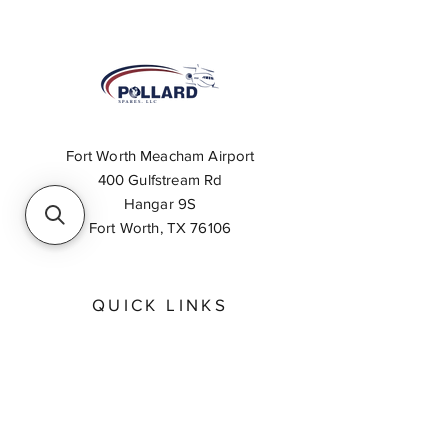
Fort Worth Meacham Airport
400 Gulfstream Rd
Hangar 9S
Fort Worth, TX 76106
QUICK LINKS
About
Inventory Search
Feedback
Request A Quote