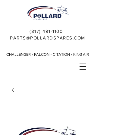
(817) 491-1100
|
PARTS@POLLARDSPARES.COM
CHALLENGER • FALCON • CITATION • KING AIR