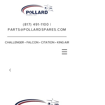
(817) 491-1100
|
PARTS@POLLARDSPARES.COM
CHALLENGER • FALCON • CITATION • KING AIR