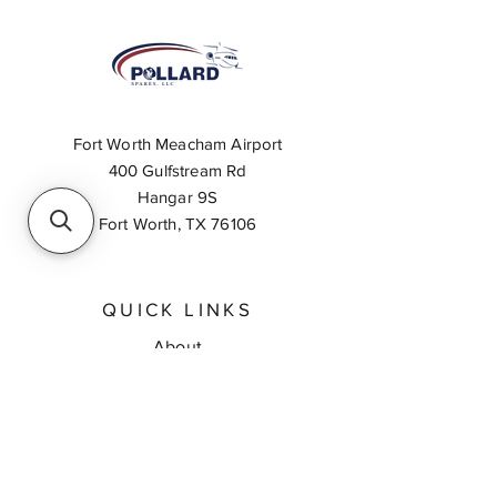
Fort Worth Meacham Airport
400 Gulfstream Rd
Hangar 9S
Fort Worth, TX 76106
QUICK LINKS
About
Inventory Search
Feedback
Request A Quote
Contact Us