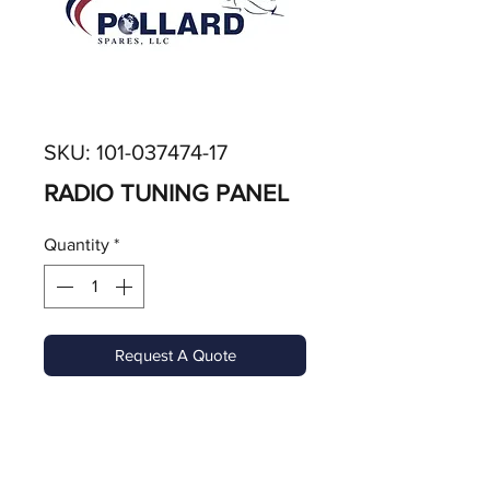
SKU: 101-037474-17
RADIO TUNING PANEL
Quantity
*
Request A Quote