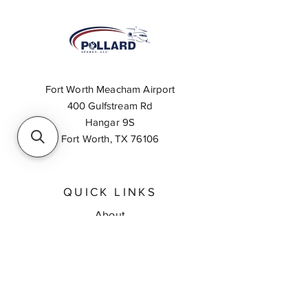
Fort Worth Meacham Airport
400 Gulfstream Rd
Hangar 9S
Fort Worth, TX 76106
QUICK LINKS
About
Inventory Search
Feedback
Request A Quote
Contact Us