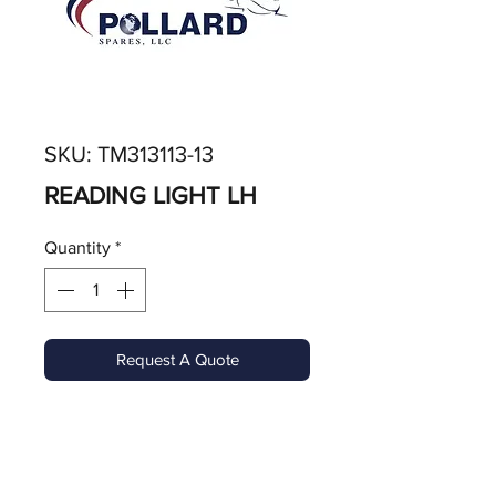
SKU: TM313113-13
READING LIGHT LH
Quantity
*
Request A Quote