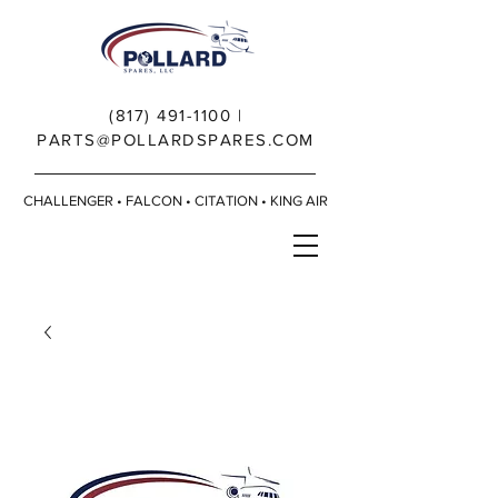
(817) 491-1100
|
PARTS@POLLARDSPARES.COM
CHALLENGER • FALCON • CITATION • KING AIR