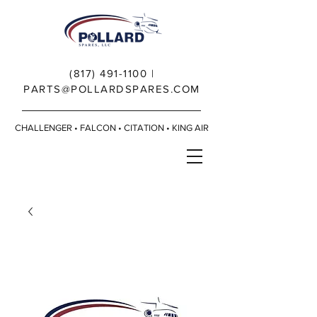
(817) 491-1100
|
PARTS@POLLARDSPARES.COM
CHALLENGER • FALCON • CITATION • KING AIR