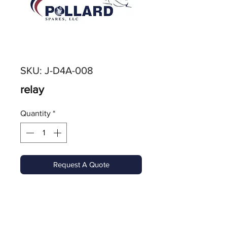
SKU: J-D4A-008
relay
Quantity
*
Request A Quote