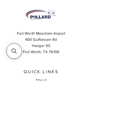
Fort Worth Meacham Airport
400 Gulfstream Rd
Hangar 9S
Fort Worth, TX 76106
QUICK LINKS
About
Inventory Search
Feedback
Request A Quote
Contact Us