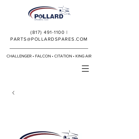
(817) 491-1100
|
PARTS@POLLARDSPARES.COM
CHALLENGER • FALCON • CITATION • KING AIR