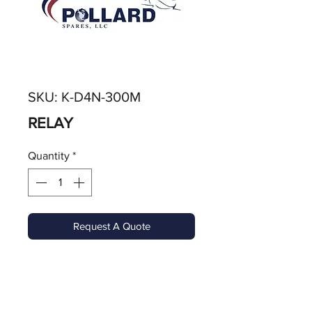
SKU: K-D4N-300M
RELAY
Quantity
*
Request A Quote