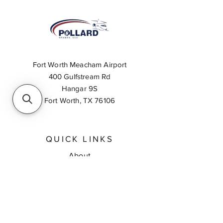
Fort Worth Meacham Airport
400 Gulfstream Rd
Hangar 9S
Fort Worth, TX 76106
QUICK LINKS
About
Inventory Search
Feedback
Request A Quote
Contact Us