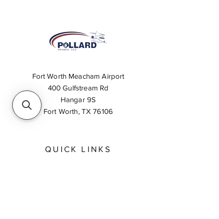
Fort Worth Meacham Airport
400 Gulfstream Rd
Hangar 9S
Fort Worth, TX 76106
QUICK LINKS
About
Inventory Search
Feedback
Request A Quote