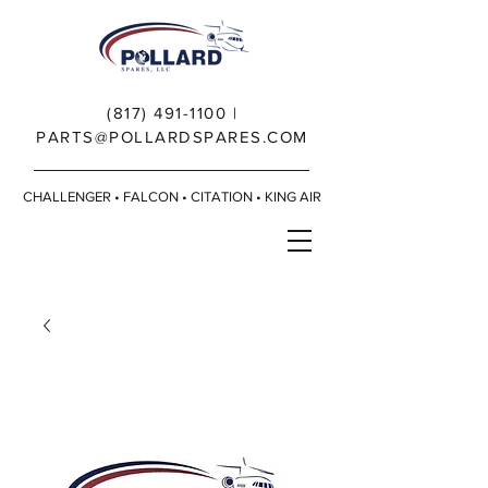
(817) 491-1100
|
PARTS@POLLARDSPARES.COM
CHALLENGER • FALCON • CITATION • KING AIR