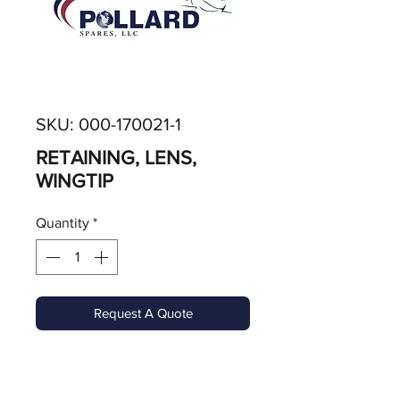
SKU: 000-170021-1
RETAINING, LENS,
WINGTIP
Quantity
*
Request A Quote