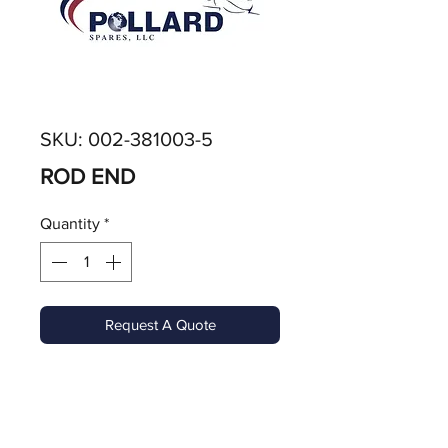
SKU: 002-381003-5
ROD END
Quantity
*
Request A Quote