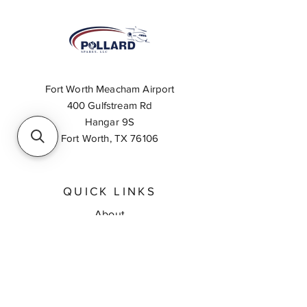
Fort Worth Meacham Airport
400 Gulfstream Rd
Hangar 9S
Fort Worth, TX 76106
QUICK LINKS
About
Inventory Search
Feedback
Request A Quote
Contact Us