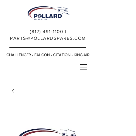
(817) 491-1100
|
PARTS@POLLARDSPARES.COM
CHALLENGER • FALCON • CITATION • KING AIR