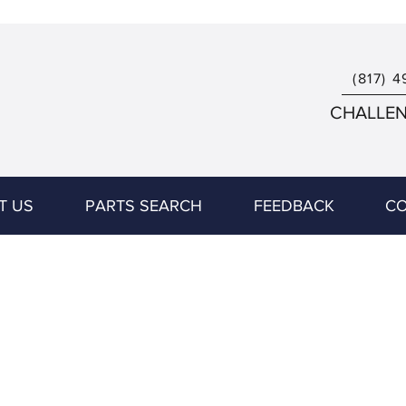
(817) 4
CHALLENG
T US
PARTS SEARCH
FEEDBACK
CO