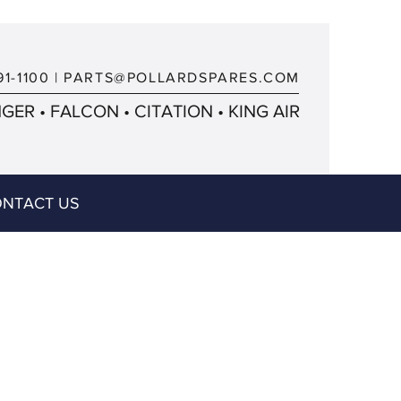
91-1100
|
PARTS@POLLARDSPARES.COM
ER • FALCON • CITATION • KING AIR
NTACT US