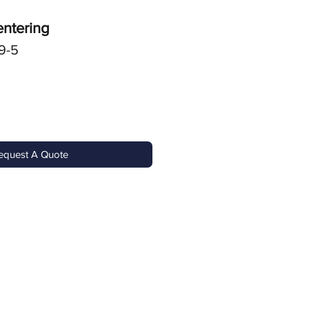
entering
9-5
equest A Quote