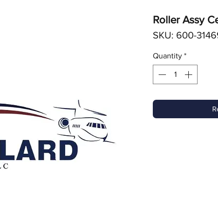
Roller Assy C
SKU: 600-3146
Quantity
*
R