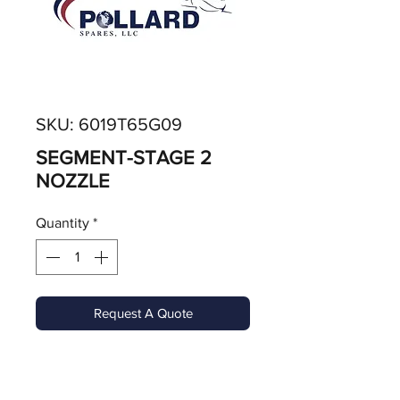
SKU: 6019T65G09
SEGMENT-STAGE 2
NOZZLE
Quantity
*
Request A Quote