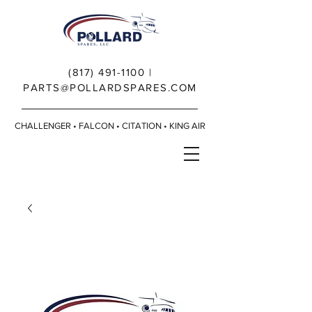
(817) 491-1100
|
PARTS@POLLARDSPARES.COM
CHALLENGER • FALCON • CITATION • KING AIR