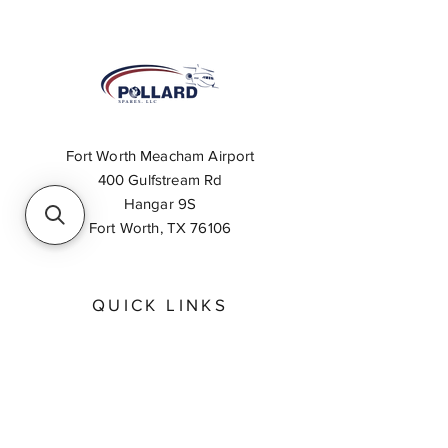
Fort Worth Meacham Airport
400 Gulfstream Rd
Hangar 9S
Fort Worth, TX 76106
QUICK LINKS
About
Inventory Search
Feedback
Request A Quote