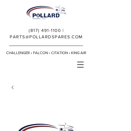
(817) 491-1100
|
PARTS@POLLARDSPARES.COM
CHALLENGER • FALCON • CITATION • KING AIR