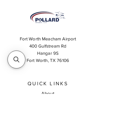
Fort Worth Meacham Airport
400 Gulfstream Rd
Hangar 9S
Fort Worth, TX 76106
QUICK LINKS
About
Inventory Search
Feedback
Request A Quote
Contact Us