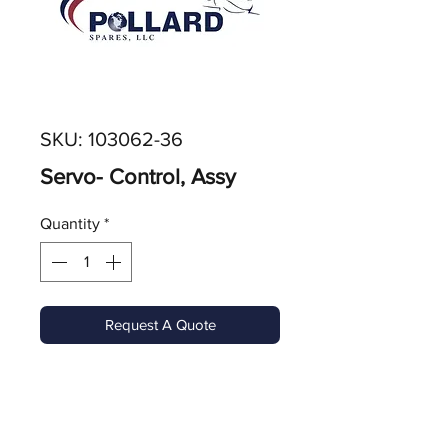
SKU: 103062-36
Servo- Control, Assy
Quantity
*
Request A Quote