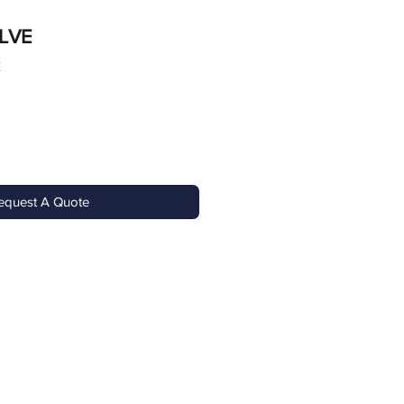
LVE
2
equest A Quote