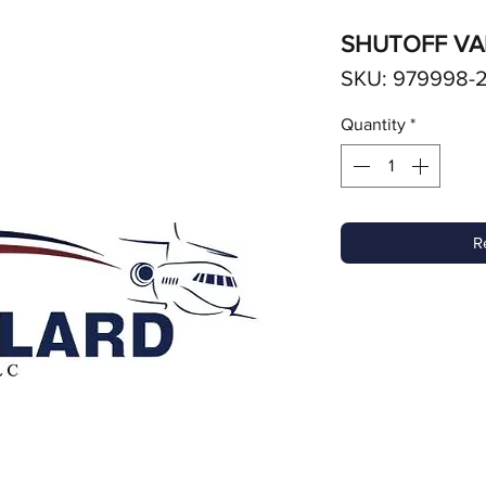
SHUTOFF VA
SKU: 979998-
Quantity
*
R