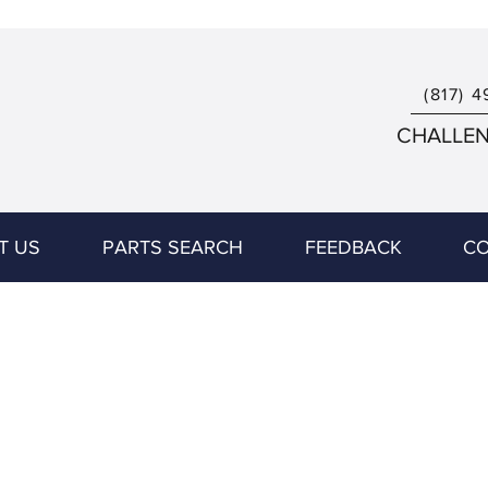
(817) 4
CHALLENG
T US
PARTS SEARCH
FEEDBACK
CO