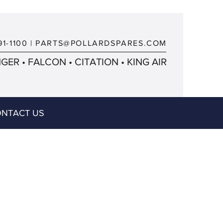
91-1100
|
PARTS@POLLARDSPARES.COM
ER • FALCON • CITATION • KING AIR
NTACT US