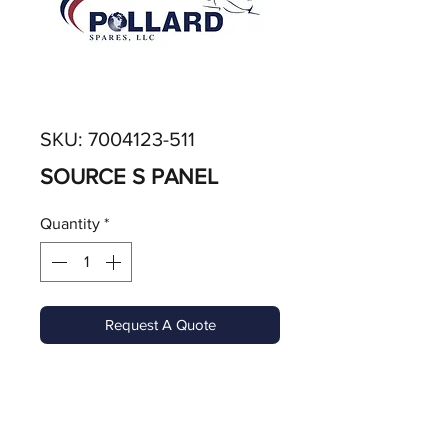
SKU: 7004123-511
SOURCE S PANEL
Quantity
*
Request A Quote