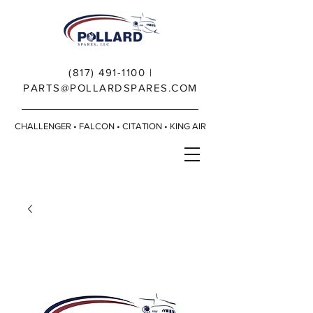
(817) 491-1100
|
PARTS@POLLARDSPARES.COM
CHALLENGER • FALCON • CITATION • KING AIR