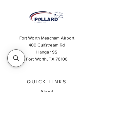
Fort Worth Meacham Airport
400 Gulfstream Rd
Hangar 9S
Fort Worth, TX 76106
QUICK LINKS
About
Inventory Search
Feedback
Request A Quote
Contact Us