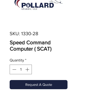
SKU: 1330-28
Speed Command
Computer ( SCAT)
Quantity
*
Request A Quote