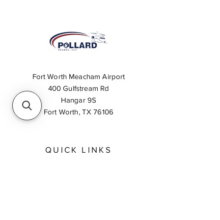
Fort Worth Meacham Airport
400 Gulfstream Rd
Hangar 9S
Fort Worth, TX 76106
QUICK LINKS
About
Inventory Search
Feedback
Request A Quote