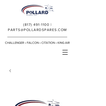
(817) 491-1100
|
PARTS@POLLARDSPARES.COM
CHALLENGER • FALCON • CITATION • KING AIR