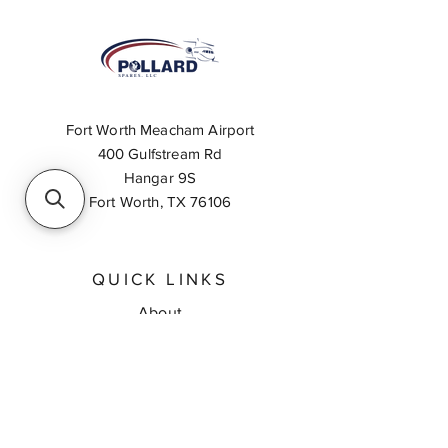
Fort Worth Meacham Airport
400 Gulfstream Rd
Hangar 9S
Fort Worth, TX 76106
QUICK LINKS
About
Inventory Search
Feedback
Request A Quote
Contact Us