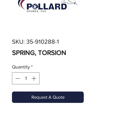
SKU: 35-910288-1
SPRING, TORSION
Quantity
*
Request A Quote