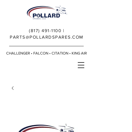
(817) 491-1100
|
PARTS@POLLARDSPARES.COM
CHALLENGER • FALCON • CITATION • KING AIR