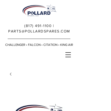
(817) 491-1100
|
PARTS@POLLARDSPARES.COM
CHALLENGER • FALCON • CITATION • KING AIR