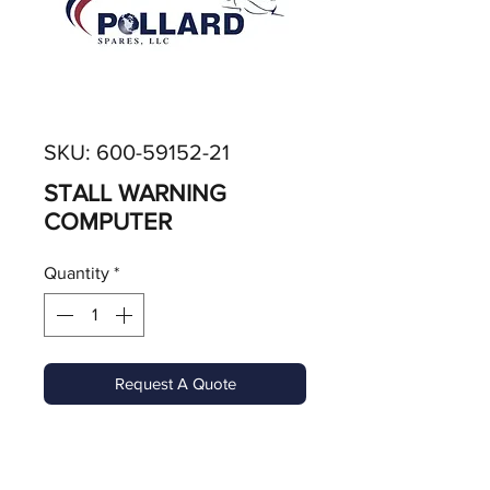
SKU: 600-59152-21
STALL WARNING
COMPUTER
Quantity
*
Request A Quote