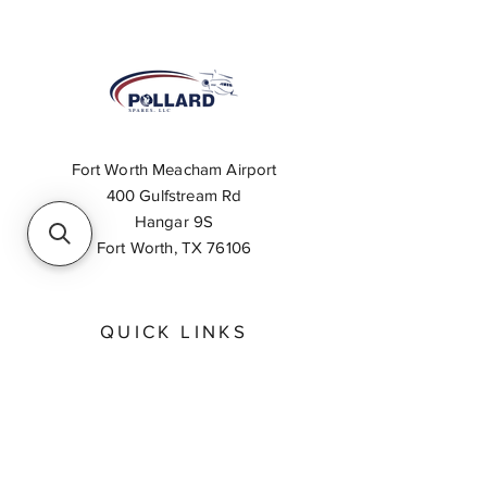
Fort Worth Meacham Airport
400 Gulfstream Rd
Hangar 9S
Fort Worth, TX 76106
QUICK LINKS
About
Inventory Search
Feedback
Request A Quote