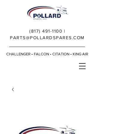
(817) 491-1100
|
PARTS@POLLARDSPARES.COM
CHALLENGER • FALCON • CITATION • KING AIR