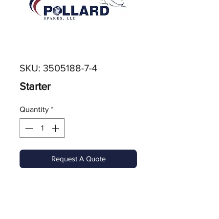
SKU: 3505188-7-4
Starter
Quantity
*
Request A Quote