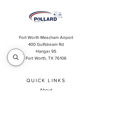
Fort Worth Meacham Airport
400 Gulfstream Rd
Hangar 9S
Fort Worth, TX 76106
QUICK LINKS
About
Inventory Search
Feedback
Request A Quote
Contact Us