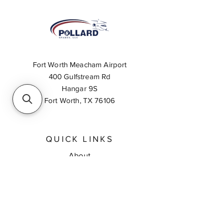
Fort Worth Meacham Airport
400 Gulfstream Rd
Hangar 9S
Fort Worth, TX 76106
QUICK LINKS
About
Inventory Search
Feedback
Request A Quote
Contact Us