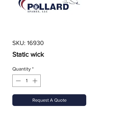
SKU: 16930
Static wick
Quantity
*
Request A Quote