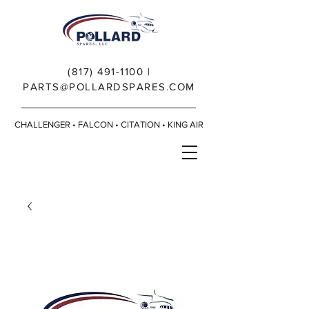
(817) 491-1100
|
PARTS@POLLARDSPARES.COM
CHALLENGER • FALCON • CITATION • KING AIR