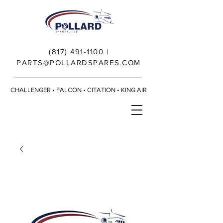
(817) 491-1100
|
PARTS@POLLARDSPARES.COM
CHALLENGER • FALCON • CITATION • KING AIR