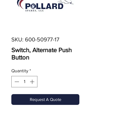
SKU: 600-50977-17
Switch, Alternate Push
Button
Quantity
*
Request A Quote