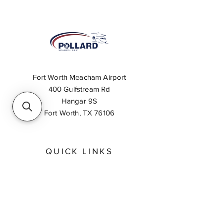
Fort Worth Meacham Airport
400 Gulfstream Rd
Hangar 9S
Fort Worth, TX 76106
QUICK LINKS
About
Inventory Search
Feedback
Request A Quote