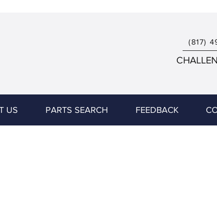
(817) 4
CHALLENG
T US
PARTS SEARCH
FEEDBACK
CO