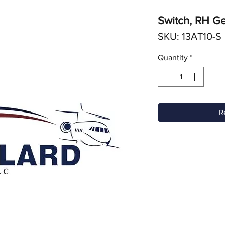
Switch, RH Ge
SKU: 13AT10-S
Quantity
*
R