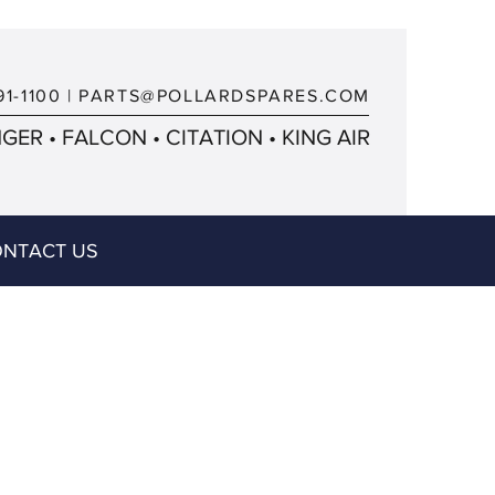
91-1100
|
PARTS@POLLARDSPARES.COM
ER • FALCON • CITATION • KING AIR
NTACT US