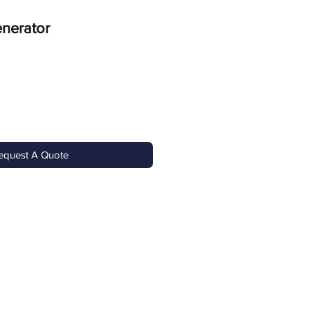
nerator
equest A Quote