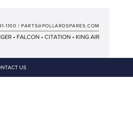
91-1100
|
PARTS@POLLARDSPARES.COM
ER • FALCON • CITATION • KING AIR
NTACT US