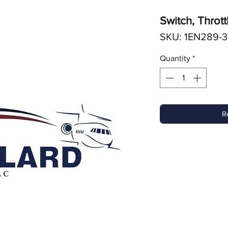
Switch, Thrott
SKU: 1EN289-3
Quantity
*
R