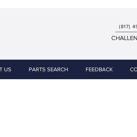
(817) 4
CHALLENG
T US
PARTS SEARCH
FEEDBACK
CO