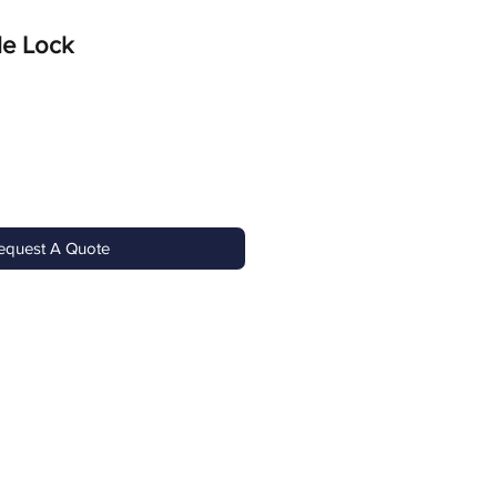
le Lock
equest A Quote