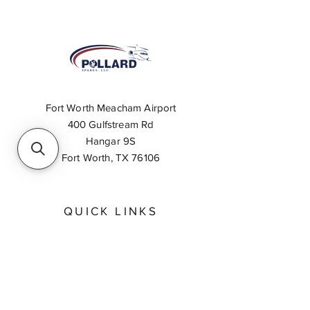
Fort Worth Meacham Airport
400 Gulfstream Rd
Hangar 9S
Fort Worth, TX 76106
QUICK LINKS
About
Inventory Search
Feedback
Request A Quote