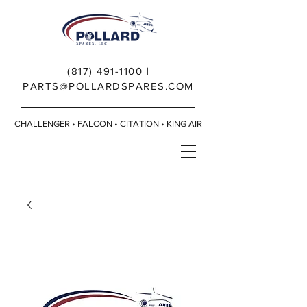
(817) 491-1100
|
PARTS@POLLARDSPARES.COM
CHALLENGER • FALCON • CITATION • KING AIR