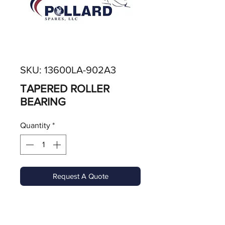
SKU: 13600LA-902A3
TAPERED ROLLER
BEARING
Quantity
*
Request A Quote