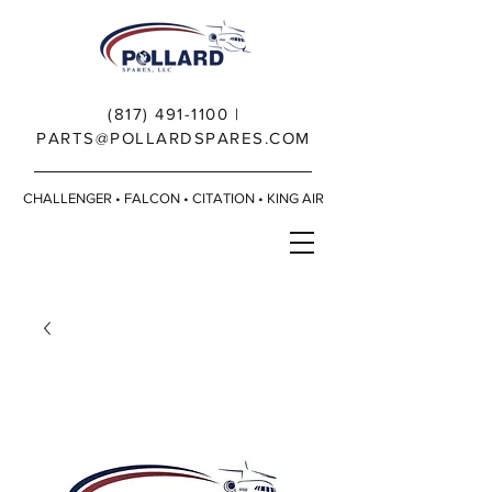
(817) 491-1100
|
PARTS@POLLARDSPARES.COM
CHALLENGER • FALCON • CITATION • KING AIR