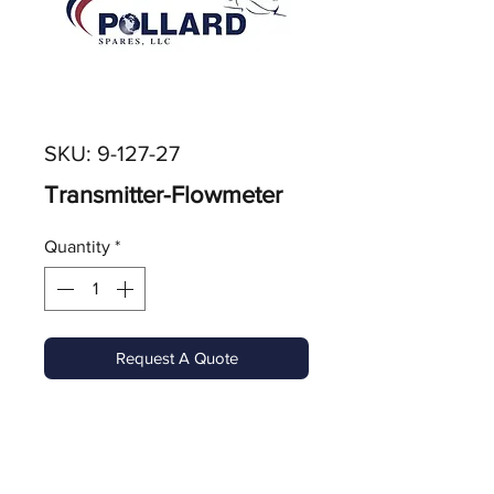
SKU: 9-127-27
Transmitter-Flowmeter
Quantity
*
Request A Quote