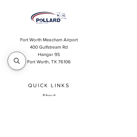
Fort Worth Meacham Airport
400 Gulfstream Rd
Hangar 9S
Fort Worth, TX 76106
QUICK LINKS
About
Inventory Search
Feedback
Request A Quote
Contact Us