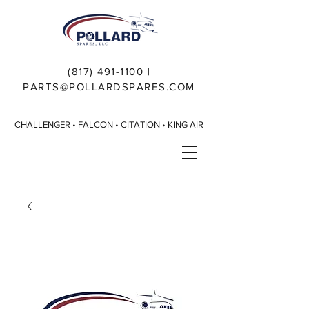
(817) 491-1100
|
PARTS@POLLARDSPARES.COM
CHALLENGER • FALCON • CITATION • KING AIR