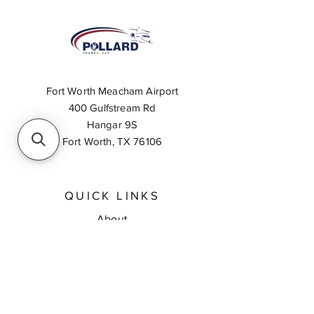
Fort Worth Meacham Airport
400 Gulfstream Rd
Hangar 9S
Fort Worth, TX 76106
QUICK LINKS
About
Inventory Search
Feedback
Request A Quote
Contact Us