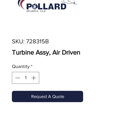
SKU: 728315B
Turbine Assy, Air Driven
Quantity
*
Request A Quote