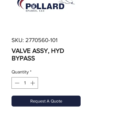
SKU: 2770560-101
VALVE ASSY, HYD
BYPASS
Quantity
*
Request A Quote