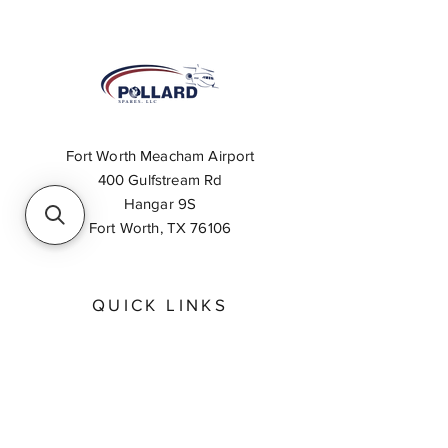
Fort Worth Meacham Airport
400 Gulfstream Rd
Hangar 9S
Fort Worth, TX 76106
QUICK LINKS
About
Inventory Search
Feedback
Request A Quote