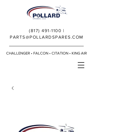
(817) 491-1100
|
PARTS@POLLARDSPARES.COM
CHALLENGER • FALCON • CITATION • KING AIR